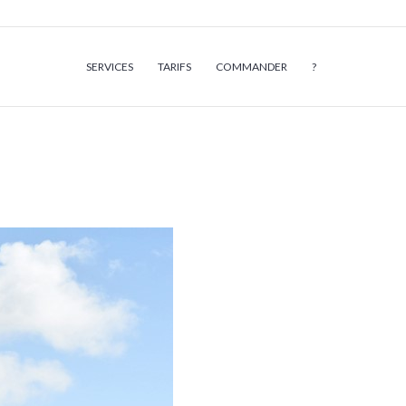
SERVICES
TARIFS
COMMANDER
?