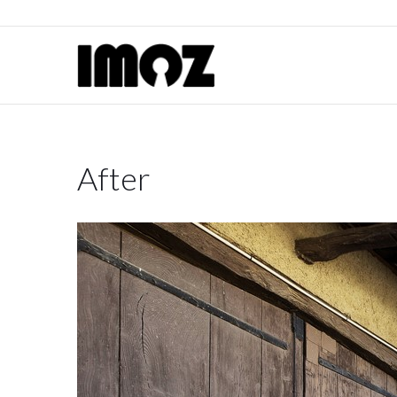
After